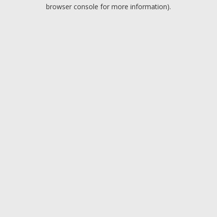
browser console for more information).