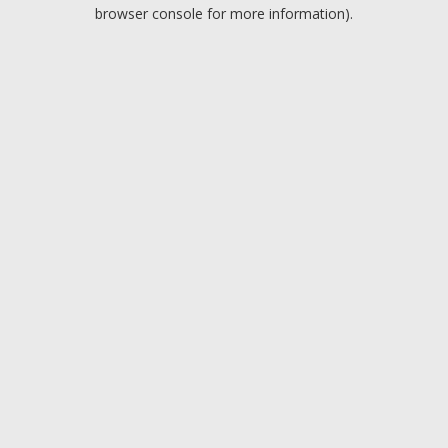
browser console for more information).