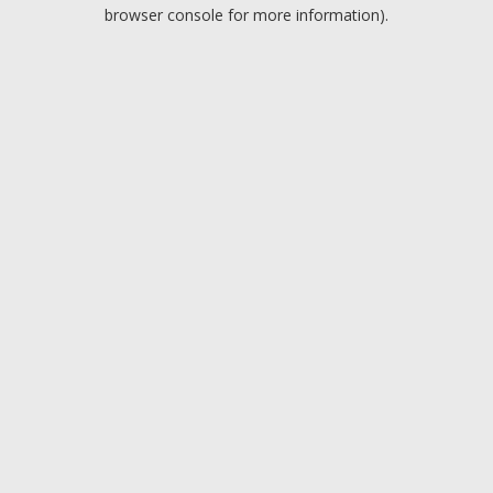
browser console for more information).