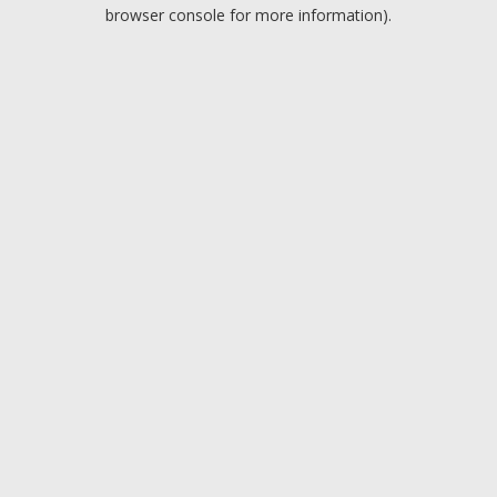
browser console for more information).