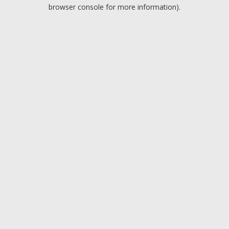
browser console for more information).