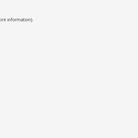
ore information).