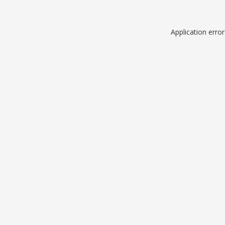
Application erro