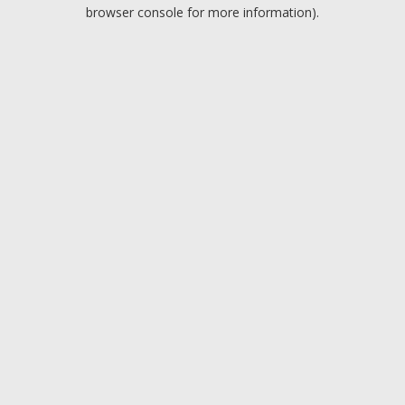
browser console for more information).