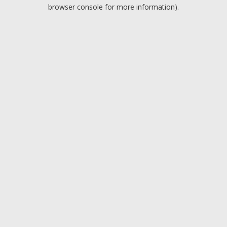
browser console for more information).