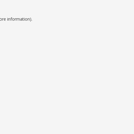
ore information).