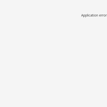
Application erro