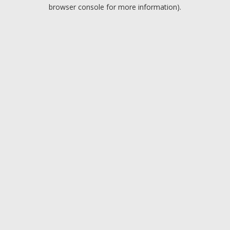
browser console for more information).