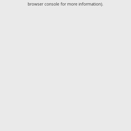
browser console for more information).