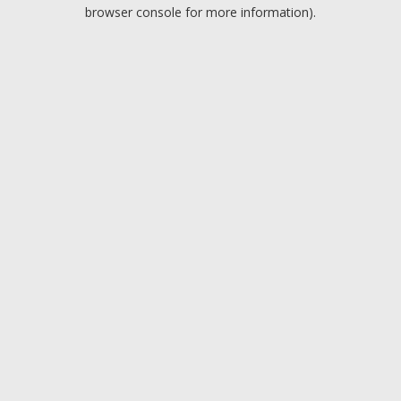
browser console for more information).