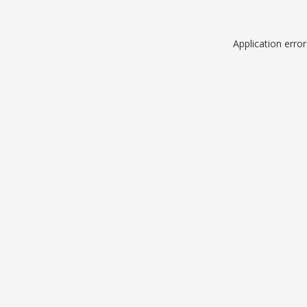
Application erro