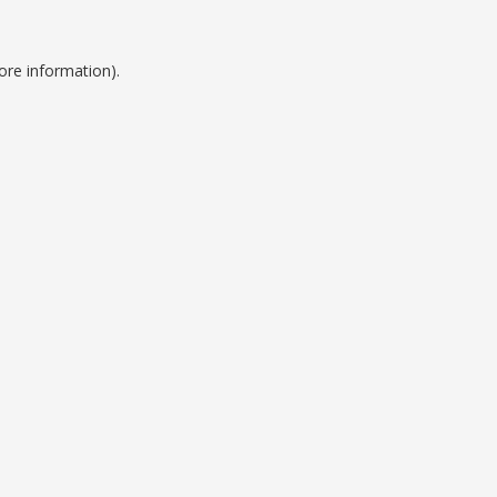
ore information).