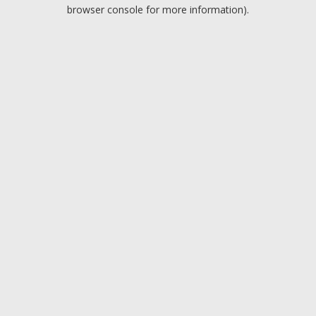
browser console for more information).