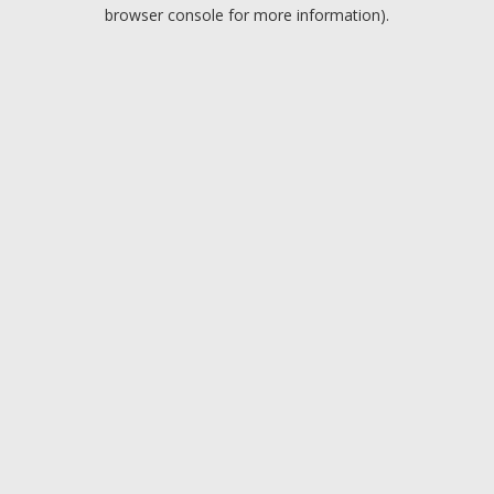
browser console for more information).