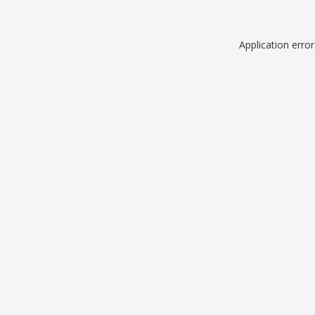
Application erro