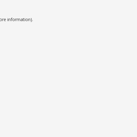
ore information).