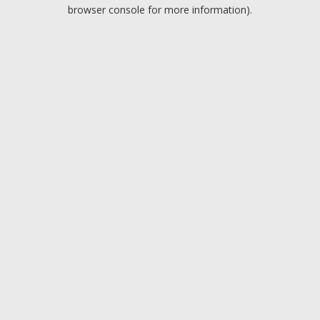
browser console for more information).