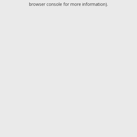
browser console for more information).