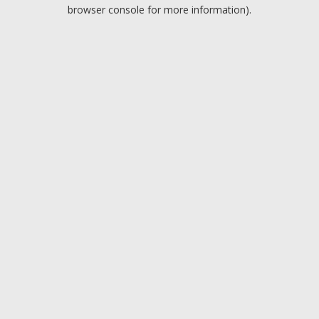
browser console for more information).