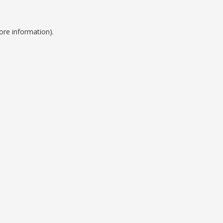
ore information).