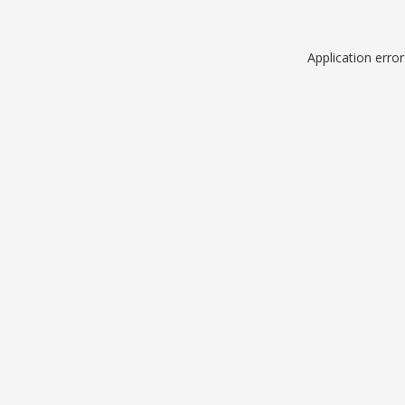
Application erro