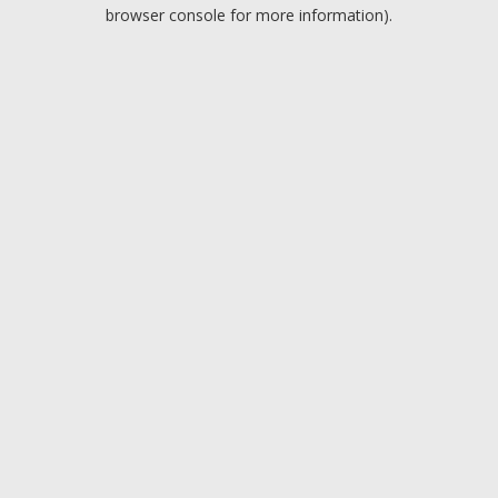
browser console for more information).