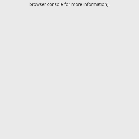
browser console for more information).