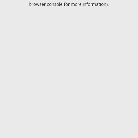
browser console for more information).