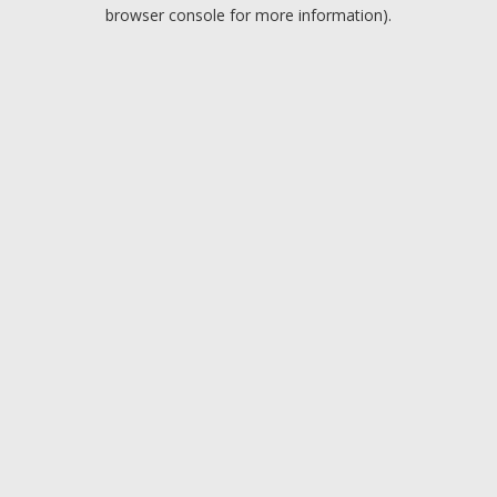
browser console for more information).