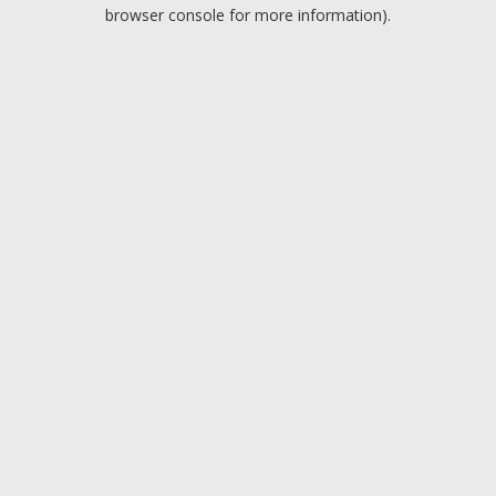
browser console for more information).