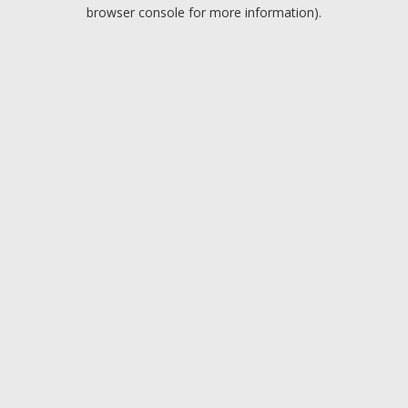
browser console for more information).