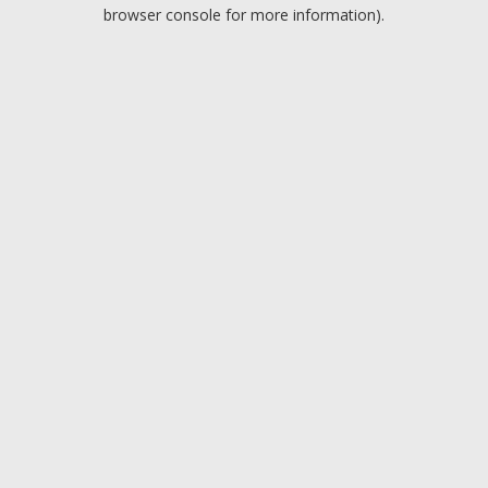
browser console for more information).