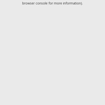
browser console for more information).