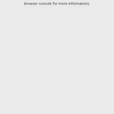
browser console for more information).