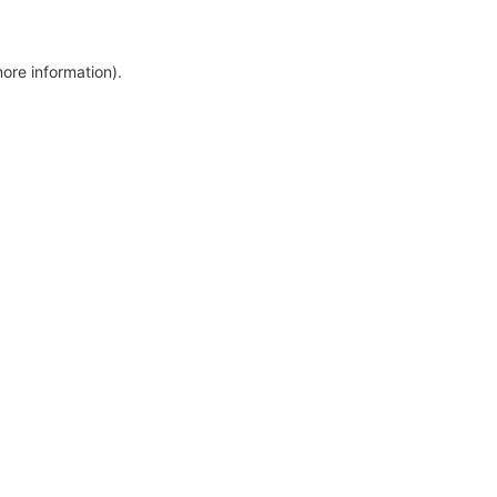
more information)
.