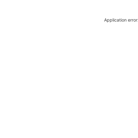
Application erro