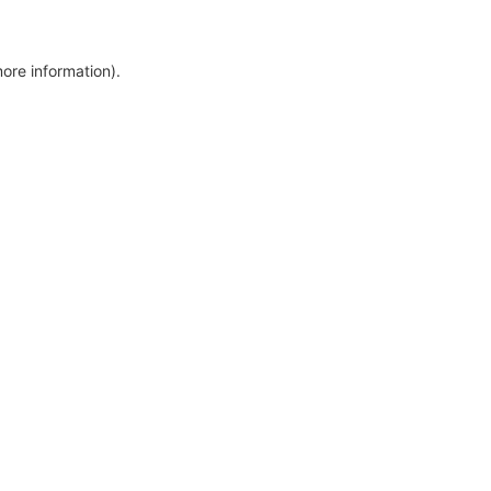
more information)
.