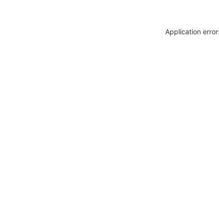
Application erro