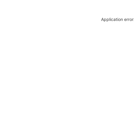
Application erro