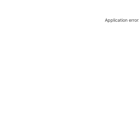
Application erro