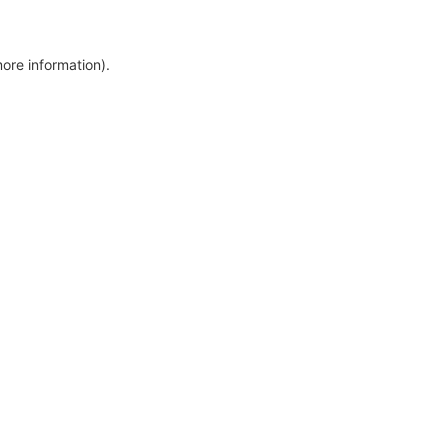
more information)
.