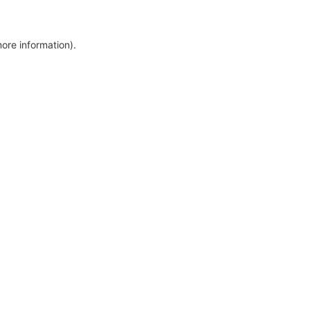
more information)
.