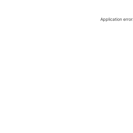
Application erro