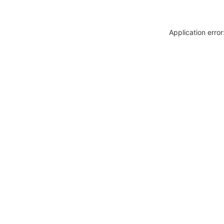
Application erro