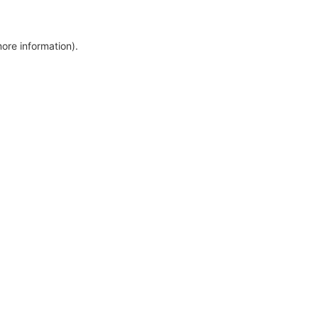
more information)
.