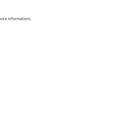
more information)
.