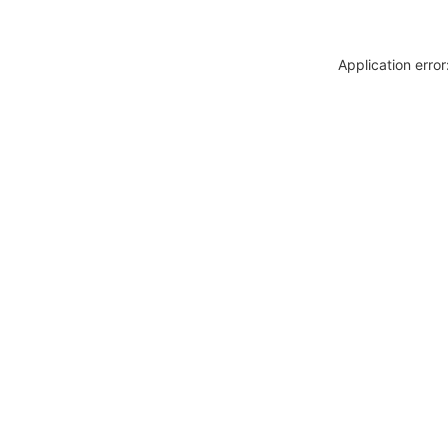
Application erro