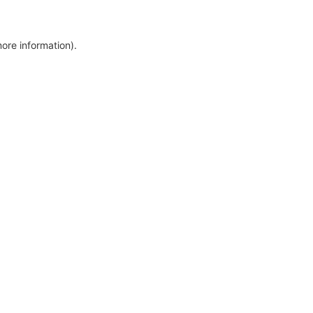
more information)
.