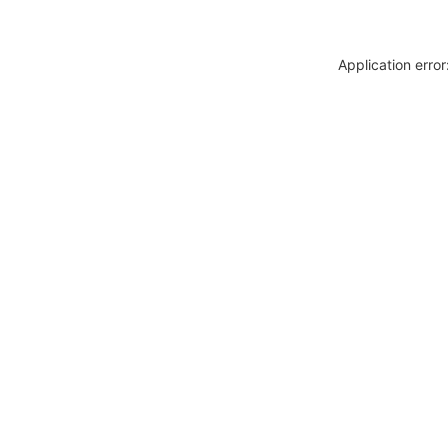
Application erro