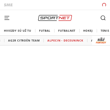
HVIEZDY SÚ UŽ TU
FUTBAL
FUTBALNET
HOKEJ
TENIS
S
AG2R CITROËN TEAM
ALPECIN - DECEUNINCK
ASTANA QA