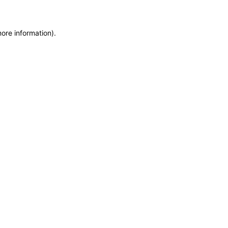
more information)
.