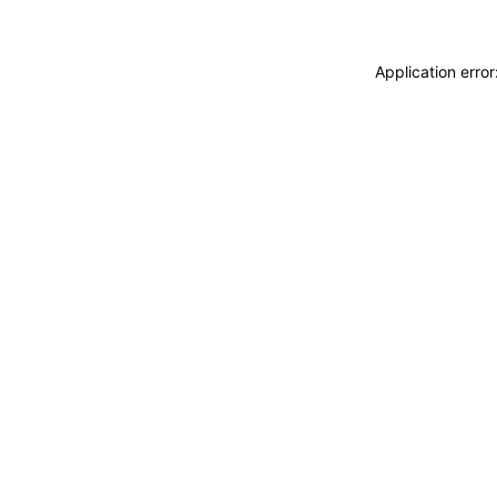
Application erro