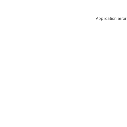
Application erro