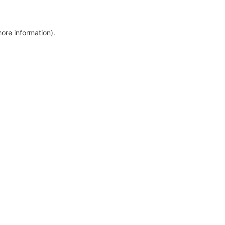
more information)
.