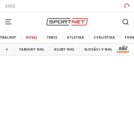
TBALNET
HOKEJ
TENIS
ATLETIKA
CYKLISTIKA
FOR
TABUĽKY NHL
KLUBY NHL
SLOVÁCI V NHL
KANAD