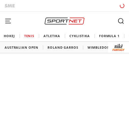
HOKEJ
TENIS
ATLETIKA
CYKLISTIKA
FORMULA 1
AUSTRALIAN OPEN
ROLAND GARROS
WIMBLEDON
US O