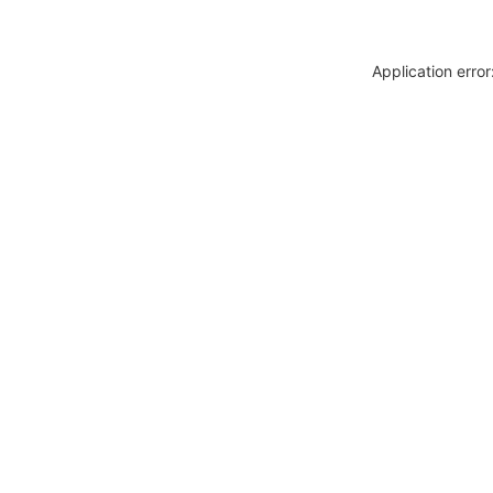
Application erro