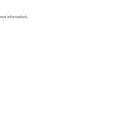
more information)
.