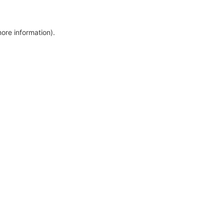
more information)
.