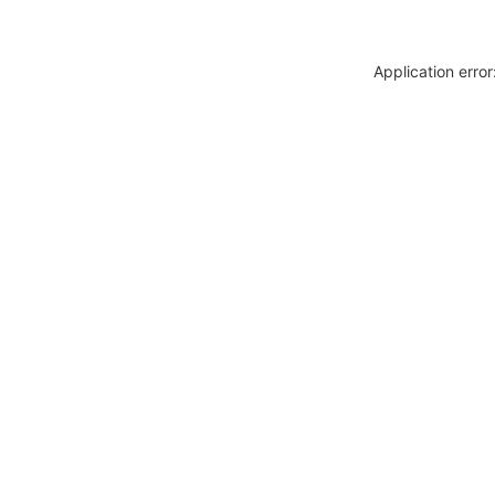
Application erro