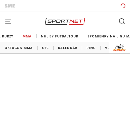
A KURZY
MMA
NHL BY FUTBALTOUR
SPOMIENKY NA LIGU M
OKTAGON MMA
UFC
KALENDÁR
RING
VLADOV ROH