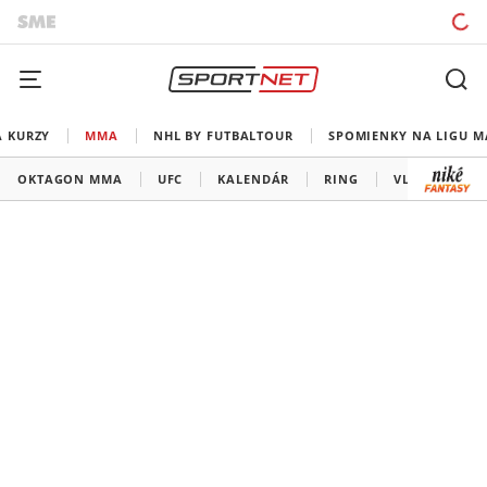
A KURZY
MMA
NHL BY FUTBALTOUR
SPOMIENKY NA LIGU M
OKTAGON MMA
UFC
KALENDÁR
RING
VLADOV ROH