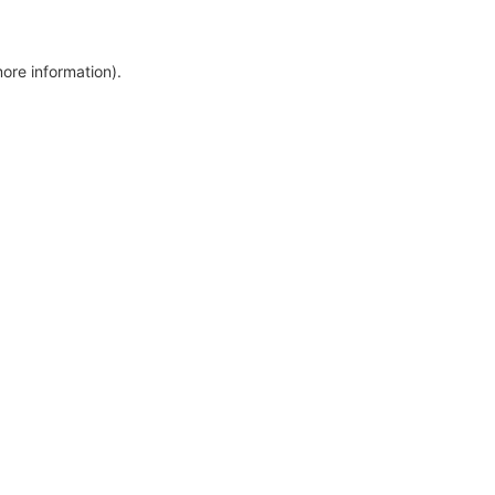
more information)
.