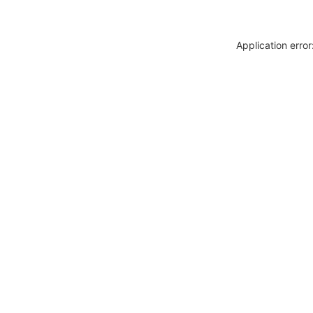
Application erro