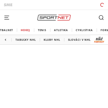
TBALNET
HOKEJ
TENIS
ATLETIKA
CYKLISTIKA
FOR
TABUĽKY NHL
KLUBY NHL
SLOVÁCI V NHL
KANAD