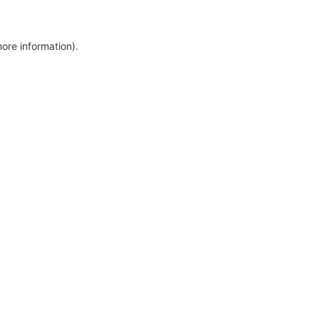
more information)
.