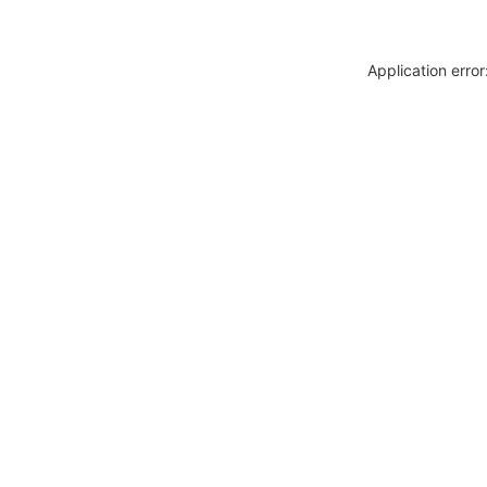
Application erro