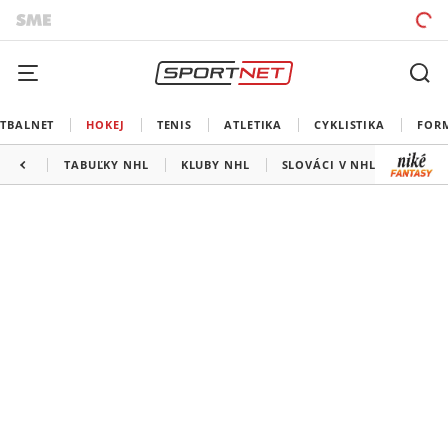
TBALNET
HOKEJ
TENIS
ATLETIKA
CYKLISTIKA
FOR
TABUĽKY NHL
KLUBY NHL
SLOVÁCI V NHL
KANAD